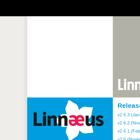
Lin
Releas
v2.6.3 (Jan
v2.6.2 (No
v2.6.1 (Fe
v2.6 (Nove