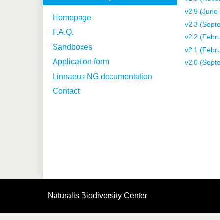
v2.5 (June
Homepage
v2.3 (Sept
F.A.Q.
v2.2 (Febr
Sandboxes
v2.1 (Febr
Application form
v2.0 (Sept
Linnaeus NG documentation
Contact
Naturalis Biodiversity Center