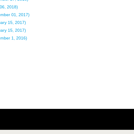
 06, 2018)
ember 01, 2017)
uary 15, 2017)
uary 15, 2017)
ember 1, 2016)