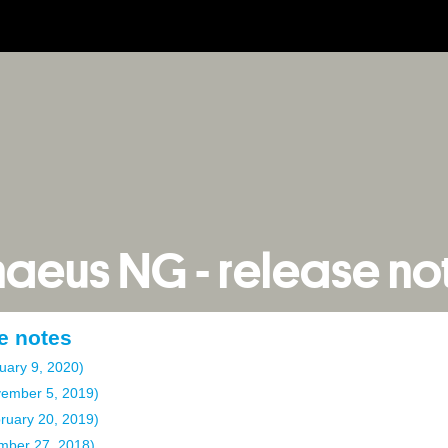
naeus NG - release no
e notes
uary 9, 2020)
vember 5, 2019)
bruary 20, 2019)
mber 27, 2018)