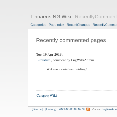
Linnaeus NG Wiki
:
RecentlyComment
Categories
PageIndex
RecentChanges
RecentlyComme
Recently commented pages
Tue, 19 Apr 2016:
Literature
, comment by
LngWikiAdmin
Wat een mooie handleiding!
CategoryWiki
Owner:
[Source]
[History]
2021-06-03 09:02:39
LngWikiAdm