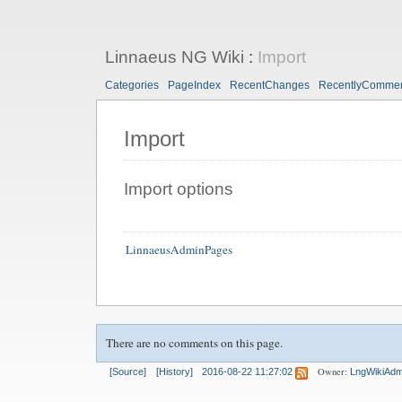
Linnaeus NG Wiki
:
Import
Categories
PageIndex
RecentChanges
RecentlyComme
Import
Import options
LinnaeusAdminPages
There are no comments on this page.
Owner:
[Source]
[History]
2016-08-22 11:27:02
LngWikiAdm