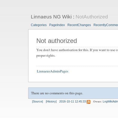
Linnaeus NG Wiki
:
NotAuthorized
Categories
PageIndex
RecentChanges
RecentlyComme
Not authorized
You don't have authorisation for this. If you want to use o
proper rights.
LinnaeusAdminPages
There are no comments on this page.
Owner:
[Source]
[History]
2016-10-11 12:45:33
LngWikiAdm