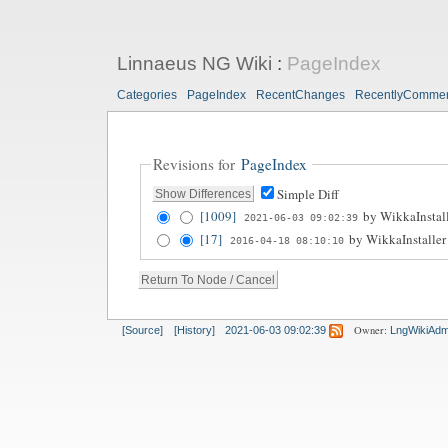
Linnaeus NG Wiki
:
PageIndex
Categories
PageIndex
RecentChanges
RecentlyComme
Revisions for
PageIndex
Simple Diff
[1009]
by
WikkaInstal
2021-06-03 09:02:39
[17]
by
WikkaInstaller
2016-04-18 08:10:10
Owner:
[Source]
[History]
2021-06-03 09:02:39
LngWikiAdm