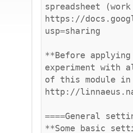
spreadsheet (work
https://docs.goog
usp=sharing
**Before applying
experiment with a
of this module in
http://linnaeus.n
====General setti
**Some basic sett