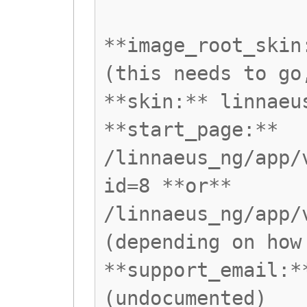
**image_root_skin
(this needs to go
**skin:** linnaeu
**start_page:**
/linnaeus_ng/app/
id=8 **or**
/linnaeus_ng/app/
(depending on how
**support_email:*
(undocumented)