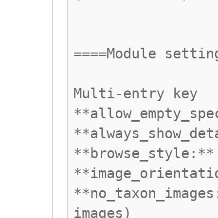
====Module settin
Multi-entry key
**allow_empty_spe
**always_show_det
**browse_style:**
**image_orientati
**no_taxon_images
images)