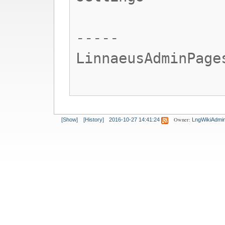
-----
LinnaeusAdminPage
Owner:
[Show]
[History]
2016-10-27 14:41:24
LngWikiAdmi