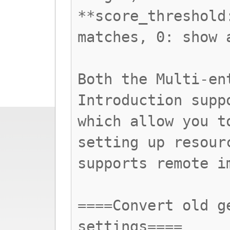
**score_threshold
matches, 0: show 
Both the Multi-en
Introduction supp
which allow you t
setting up resour
supports remote i
====Convert old g
settings====