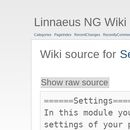
Linnaeus NG Wiki
Categories
PageIndex
RecentChanges
RecentlyComme
Wiki source for
S
Show raw source
======Settings===
In this module yo
settings of your 