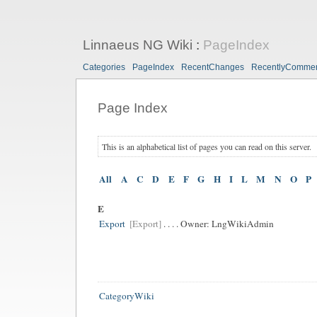
Linnaeus NG Wiki
:
PageIndex
Categories
PageIndex
RecentChanges
RecentlyComme
Page Index
This is an alphabetical list of pages you can read on this server.
All
A
C
D
E
F
G
H
I
L
M
N
O
P
E
Export
[Export]
. . . . Owner:
LngWikiAdmin
CategoryWiki