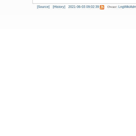
Owner:
[Source]
[History]
2021-06-03 09:02:39
LngWikiAdm