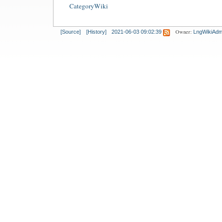
CategoryWiki
Owner:
[Source]
[History]
2021-06-03 09:02:39
LngWikiAdm