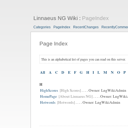
Linnaeus NG Wiki
:
PageIndex
Categories
PageIndex
RecentChanges
RecentlyComme
Page Index
This is an alphabetical list of pages you can read on this server.
All
A
C
D
E
F
G
H
I
L
M
N
O
P
H
HighScores
[High Scores]
. . . . Owner:
LngWikiAdmin
HomePage
[About Linnaeus NG]
. . . . Owner:
LngWiki
Hotwords
[Hotwords]
. . . . Owner:
LngWikiAdmin