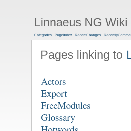
Linnaeus NG Wiki
Categories
PageIndex
RecentChanges
RecentlyComme
Pages linking to
Actors
Export
FreeModules
Glossary
Hotwords