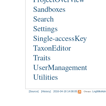
Sandboxes
Search
Settings
Single-accessKey
TaxonEditor
Traits
UserManagement
Utilities
Owner:
[Source]
[History]
2016-04-18 14:08:05
LngWikiAdm