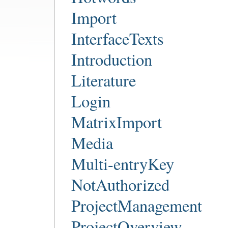
Import
InterfaceTexts
Introduction
Literature
Login
MatrixImport
Media
Multi-entryKey
NotAuthorized
ProjectManagement
ProjectOverview